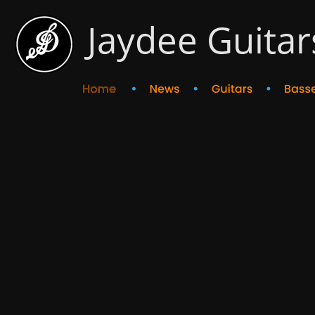
Jaydee Guitar